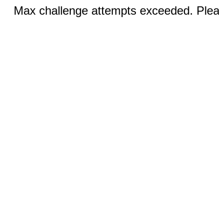
Max challenge attempts exceeded. Pleas