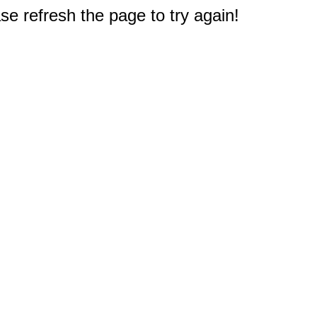
e refresh the page to try again!