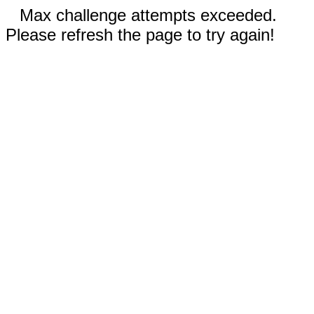
Max challenge attempts exceeded.
Please refresh the page to try again!